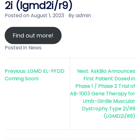
2i (lgmd2i/r9)
Posted on
August 1, 2023
By
admin
Find out more!
Posted in
News
Post
Previous:
LGMD EL-PFDD
Next:
AskBio Announces
navigation
Coming Soon!
First Patient Dosed in
Phase 1 / Phase 2 Trial of
AB-1003 Gene Therapy for
Limb-Girdle Muscular
Dystrophy Type 2I/R9
(LGMD2I/R9)