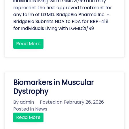
individuals living with LGMD2I/R9 and may
represent the first approved treatment for
any form of LGMD. BridgeBio Pharma Inc. –
BridgeBio Submits NDA to FDA for BBP-418
for Individuals Living with LGMD2I/R9
Read More
Biomarkers in Muscular
Dystrophy
By
admin
Posted on
February 26, 2026
Posted in
News
Read More