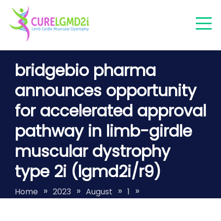
Skip
to
content
Finding a cure for LGMDR9/2I/FKRP
bridgebio pharma
LGMDR9
announces opportunity
for accelerated approval
pathway in limb-girdle
muscular dystrophy
type 2i (lgmd2i/r9)
Home
2023
August
1
bridgebio pharma announces opportunity
for accelerated approval pathway in limb-