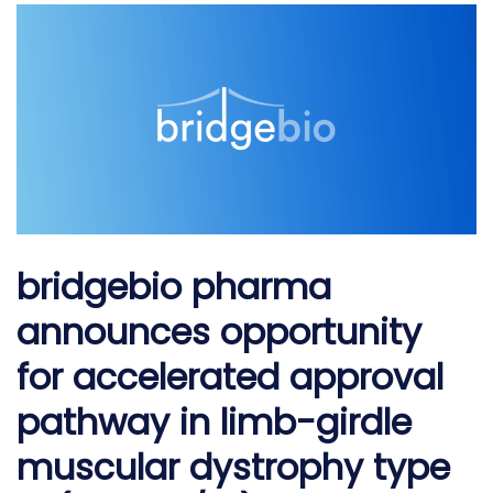
girdle muscular dystrophy type 2i (lgmd2i/r9)
bridgebio pharma
announces opportunity
for accelerated approval
pathway in limb-girdle
muscular dystrophy type