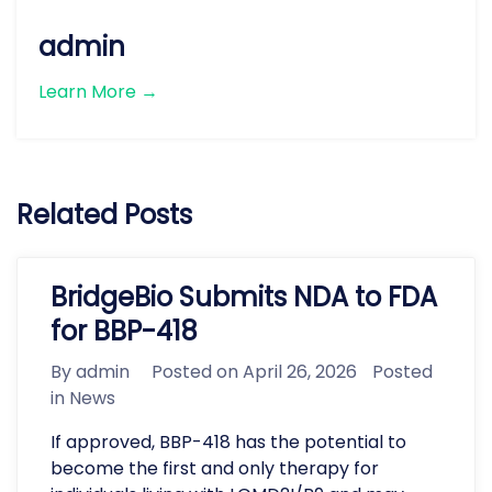
admin
Learn More →
Related Posts
BridgeBio Submits NDA to FDA
for BBP-418
By
admin
Posted on
April 26, 2026
Posted
in
News
If approved, BBP-418 has the potential to
become the first and only therapy for