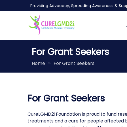
Skip
Providing Advocacy, Spreading Awareness & Supp
to
content
LGMDR9
Finding a cure for LGMDR9/2I/FKRP
For Grant Seekers
Home
For Grant Seekers
For Grant Seekers
CureLGMD2i Foundation is proud to fund resea
treatments and a cure for people affected by