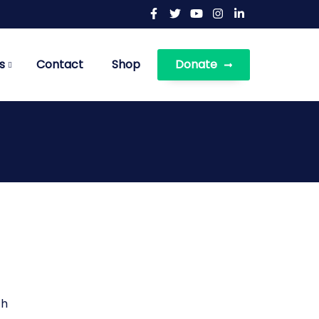
s
Contact
Shop
Donate
th