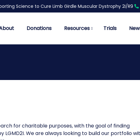
orting Science to Cure Limb Girdle Muscular Dystrophy 2I/R9
About
Donations
Resources
Trials
New
rch for charitable purposes, with the goal of finding
 LGMD2I. We are always looking to build our portfolio wi