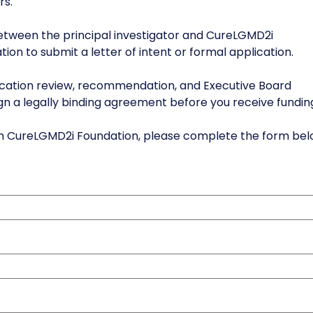
rs.
between the principal investigator and CureLGMD2i
tion to submit a letter of intent or formal application.
lication review, recommendation, and Executive Board
ign a legally binding agreement before you receive fundin
from CureLGMD2i Foundation, please complete the form be