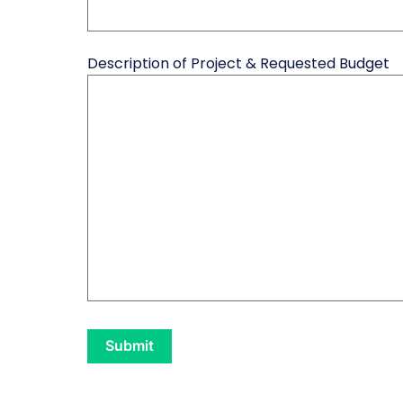
Description of Project & Requested Budget