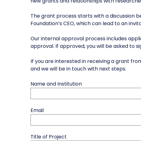
new grants and relationships with researche
The grant process starts with a discussion 
Foundation’s CEO, which can lead to an invita
Our internal approval process includes app
approval. If approved, you will be asked to s
If you are interested in receiving a grant 
and we will be in touch with next steps.
Name and Institution
Email
Title of Project