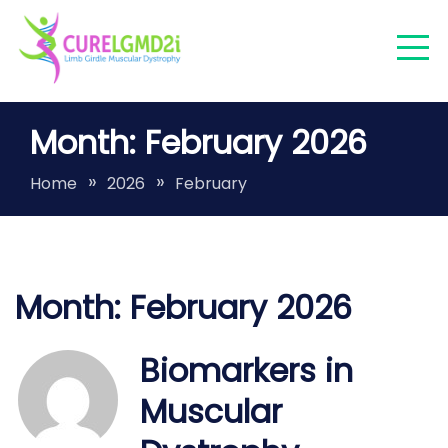
Skip
to
content
Finding a cure for LGMDR9/2I/FKRP
Month:
February 2026
LGMDR9
Home
2026
February
Month:
February 2026
Biomarkers in
Muscular