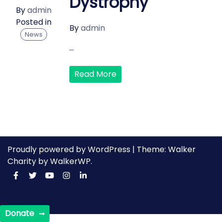
Dystrophy
By
admin
Posted in
By
admin
News
...
Read More
Proudly powered by WordPress
|
Theme: Walker
Charity by
WalkerWP
.
Donate